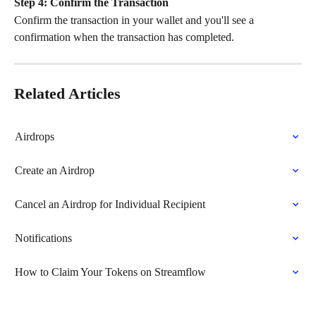
Step 4:
Confirm the Transaction
Confirm the transaction in your wallet and you'll see a 
confirmation when the transaction has completed.
Related Articles
Airdrops
Create an Airdrop
Cancel an Airdrop for Individual Recipient
Notifications
How to Claim Your Tokens on Streamflow