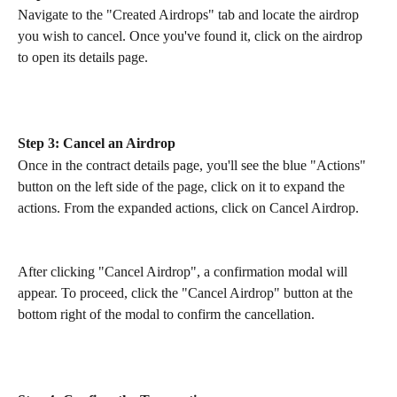
Navigate to the "Created Airdrops" tab and locate the airdrop 
you wish to cancel. Once you've found it, click on the airdrop 
to open its details page.
Step 3: Cancel an Airdrop
Once in the contract details page, you'll see the blue "Actions" 
button on the left side of the page, click on it to expand the 
actions. From the expanded actions, click on Cancel Airdrop.
After clicking "Cancel Airdrop", a confirmation modal will 
appear. To proceed, click the "Cancel Airdrop" button at the 
bottom right of the modal to confirm the cancellation.