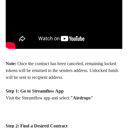
Note:
 Once the contract has been canceled, remaining locked 
tokens will be returned to the senders address. Unlocked funds 
will be sent to recipient address.
Step 1: Go to Streamflow App
Visit the Streamflow app and select 
"Airdrops"
Step 2:
Find a Desired Contract