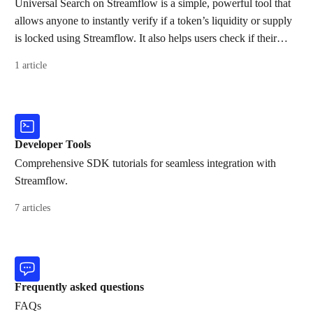
Universal Search on Streamflow is a simple, powerful tool that
allows anyone to instantly verify if a token’s liquidity or supply
is locked using Streamflow. It also helps users check if their
wallet has received any airdrops and quickly locate a token’s
1 article
dashboard by searching its mint address.
Developer Tools
Comprehensive SDK tutorials for seamless integration with
Streamflow.
7 articles
Frequently asked questions
FAQs