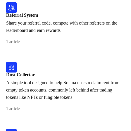
Referral System
Share your referral code, compete with other referrers on the
leaderboard and earn rewards
1 article
Dust Collector
A simple tool designed to help Solana users reclaim rent from
empty token accounts, commonly left behind after trading
tokens like NFTs or fungible tokens
1 article