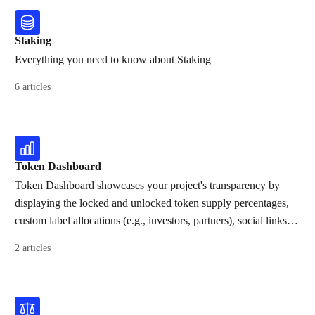
Staking
Everything you need to know about Staking
6 articles
Token Dashboard
Token Dashboard showcases your project's transparency by
displaying the locked and unlocked token supply percentages,
custom label allocations (e.g., investors, partners), social links,
and all contracts created on Streamflow.
2 articles