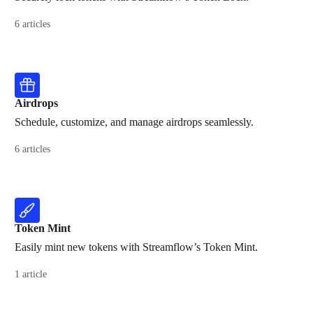
6 articles
Airdrops
Schedule, customize, and manage airdrops seamlessly.
6 articles
Token Mint
Easily mint new tokens with Streamflow’s Token Mint.
1 article