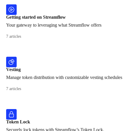
Getting started on Streamflow
Your gateway to leveraging what Streamflow offers
7 articles
Vesting
Manage token distribution with customizable vesting schedules
7 articles
Token Lock
Securely lock tokens with Streamflow’s Token Lock.