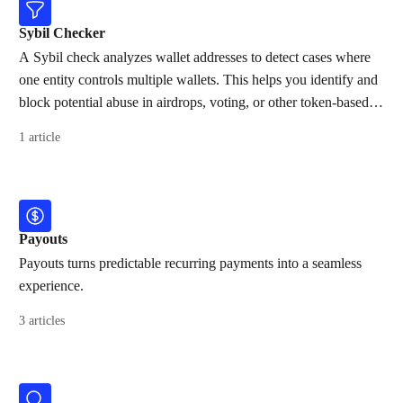
Sybil Checker
A Sybil check analyzes wallet addresses to detect cases where
one entity controls multiple wallets. This helps you identify and
block potential abuse in airdrops, voting, or other token-based
activities.
1 article
Payouts
Payouts turns predictable recurring payments into a seamless
experience.
3 articles