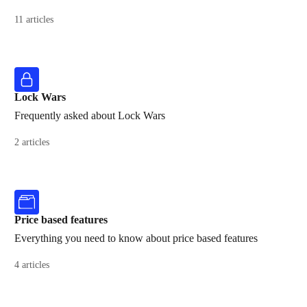
11 articles
Lock Wars
Frequently asked about Lock Wars
2 articles
Price based features
Everything you need to know about price based features
4 articles