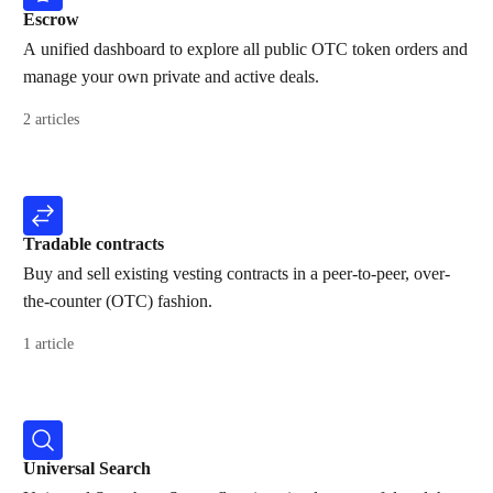
Escrow
A unified dashboard to explore all public OTC token orders and
manage your own private and active deals.
2 articles
Tradable contracts
Buy and sell existing vesting contracts in a peer-to-peer, over-
the-counter (OTC) fashion.
1 article
Universal Search