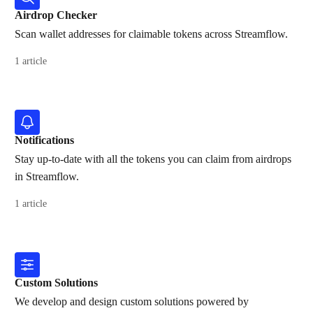
Airdrop Checker
Scan wallet addresses for claimable tokens across Streamflow.
1 article
Notifications
Stay up-to-date with all the tokens you can claim from airdrops
in Streamflow.
1 article
Custom Solutions
We develop and design custom solutions powered by