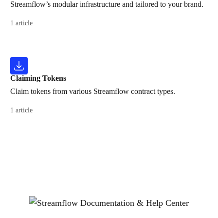
Streamflow’s modular infrastructure and tailored to your brand.
1 article
Claiming Tokens
Claim tokens from various Streamflow contract types.
1 article