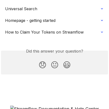
Universal Search
Homepage - getting started
How to Claim Your Tokens on Streamflow
Did this answer your question?
😞
😐
😃