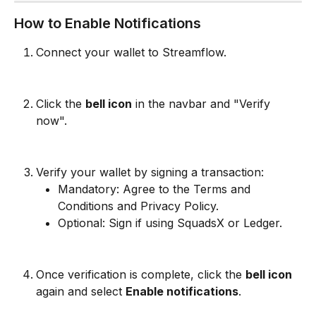
How to Enable Notifications
Connect your wallet to Streamflow.
Click the 
bell icon
 in the navbar and "Verify 
now".
Verify your wallet by signing a transaction:
Mandatory: Agree to the Terms and 
Conditions and Privacy Policy.
Optional: Sign if using SquadsX or Ledger.
Once verification is complete, click the 
bell icon
again and select 
Enable notifications
.