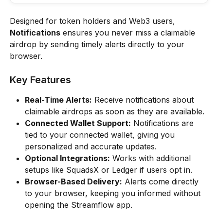
Designed for token holders and Web3 users, 
Notifications
 ensures you never miss a claimable 
airdrop by sending timely alerts directly to your 
browser.
Key Features
Real-Time Alerts:
 Receive notifications about 
claimable airdrops as soon as they are available.
Connected Wallet Support:
 Notifications are 
tied to your connected wallet, giving you 
personalized and accurate updates.
Optional Integrations:
 Works with additional 
setups like SquadsX or Ledger if users opt in.
Browser-Based Delivery:
 Alerts come directly 
to your browser, keeping you informed without 
opening the Streamflow app.