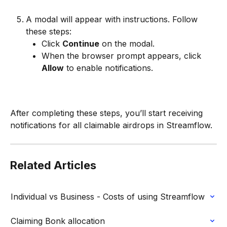
A modal will appear with instructions. Follow 
these steps:
Click 
Continue
 on the modal.
When the browser prompt appears, click 
Allow
 to enable notifications.
After completing these steps, you’ll start receiving 
notifications for all claimable airdrops in Streamflow.
Related Articles
Individual vs Business - Costs of using Streamflow
Claiming Bonk allocation