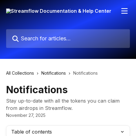
Skip to main content
Search for articles...
All Collections
Notifications
Notifications
Notifications
Stay up-to-date with all the tokens you can claim
from airdrops in Streamflow.
November 27, 2025
Table of contents