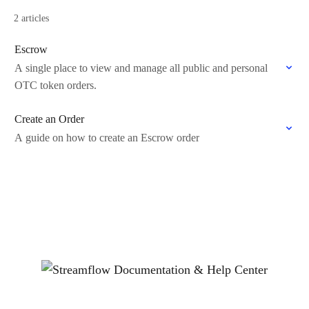
2 articles
Escrow
A single place to view and manage all public and personal
OTC token orders.
Create an Order
A guide on how to create an Escrow order