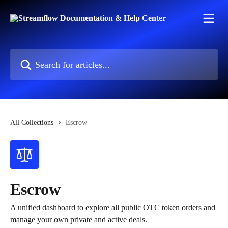
Skip to main content
Search for articles...
All Collections
Escrow
Escrow
A unified dashboard to explore all public OTC token orders and
manage your own private and active deals.