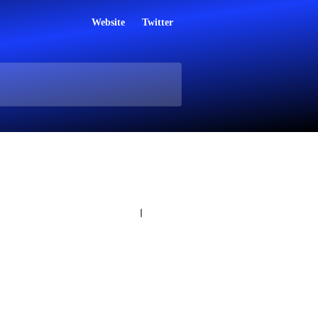
Website
Twitter