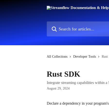
Skip to main content
Search for articles...
All Collections
Developer Tools
Rust
Rust SDK
Integrate streaming capabilities within 
August 29, 2024
Declare a dependency in your program's