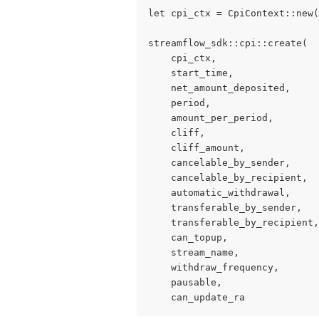
let cpi_ctx = CpiContext::new(
streamflow_sdk::cpi::create(
    cpi_ctx,
    start_time,
    net_amount_deposited,
    period,
    amount_per_period,
    cliff,
    cliff_amount,
    cancelable_by_sender,
    cancelable_by_recipient,
    automatic_withdrawal,
    transferable_by_sender,
    transferable_by_recipient,
    can_topup,
    stream_name,
    withdraw_frequency,
    pausable,
    can_update_ra