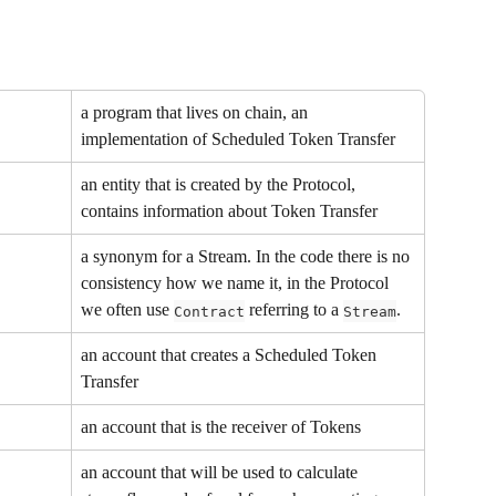
a program that lives on chain, an 
implementation of Scheduled Token Transfer
an entity that is created by the Protocol, 
contains information about Token Transfer
a synonym for a Stream. In the code there is no 
consistency how we name it, in the Protocol 
we often use 
 referring to a 
.
Contract
Stream
an account that creates a Scheduled Token 
Transfer
an account that is the receiver of Tokens
an account that will be used to calculate 