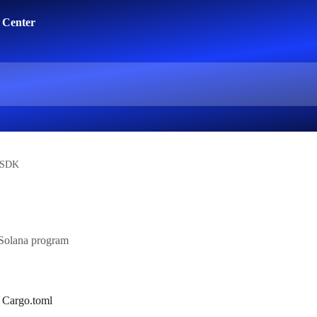
 SDK
a Solana program
 Cargo.toml