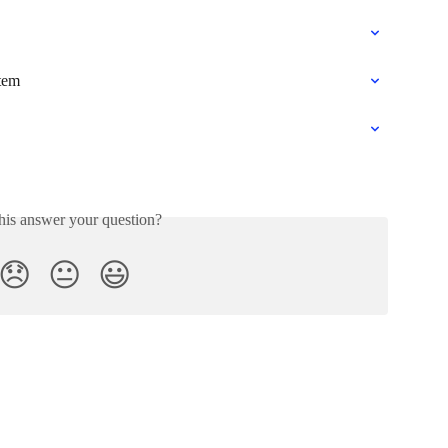
tem
his answer your question?
😞
😐
😃