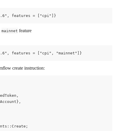
.6", features = ["cpi"]}
 
 feature
mainnet
.6", features = ["cpi", "mainnet"]}
flow create instruction:
edToken,
Account},
nts::Create;