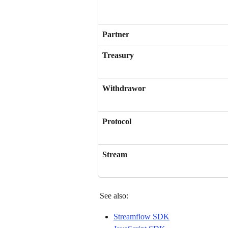
Partner
Treasury
Withdrawor
Protocol
Stream
 See also: 
Streamflow SDK