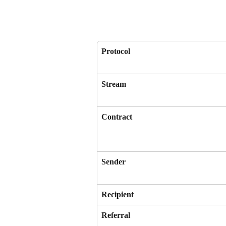
Protocol
Stream
Contract
Sender
Recipient
Referral