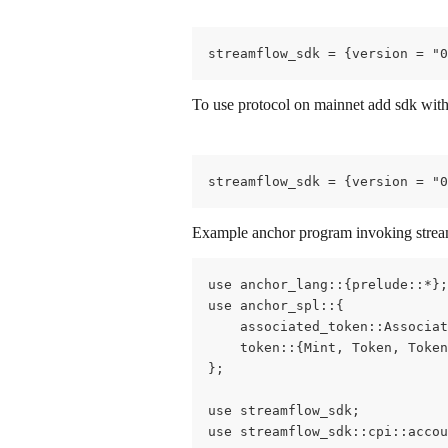
streamflow_sdk = {version = "0
To use protocol on mainnet add sdk with
streamflow_sdk = {version = "0
Example anchor program invoking stream
use anchor_lang::{prelude::*};
use anchor_spl::{
    associated_token::Associat
    token::{Mint, Token, Token
};
use streamflow_sdk;
use streamflow_sdk::cpi::accou