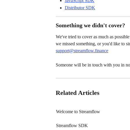
JavaScript SDK
Distributor SDK
Something we didn't cover?
We've tried to cover as much as possible 
we missed something, or you'd like to sim
support@streamflow.finance
Someone will be in touch with you in no
Related Articles
Welcome to Streamflow
Streamflow SDK