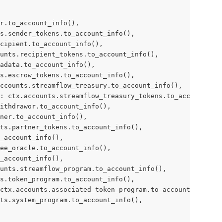
r.to_account_info(),
s.sender_tokens.to_account_info(),
cipient.to_account_info(),
unts.recipient_tokens.to_account_info(),
adata.to_account_info(),
s.escrow_tokens.to_account_info(),
ccounts.streamflow_treasury.to_account_info(),
: ctx.accounts.streamflow_treasury_tokens.to_account_inf
ithdrawor.to_account_info(),
tner.to_account_info(),
ts.partner_tokens.to_account_info(),
_account_info(),
ee_oracle.to_account_info(),
_account_info(),
unts.streamflow_program.to_account_info(),
s.token_program.to_account_info(),
ctx.accounts.associated_token_program.to_account_info(),
ts.system_program.to_account_info(),