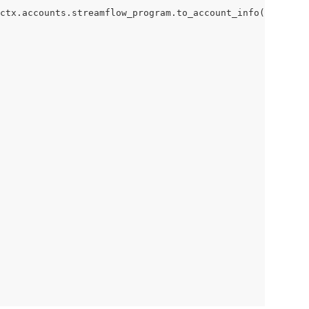
ctx.accounts.streamflow_program.to_account_info(), accs)