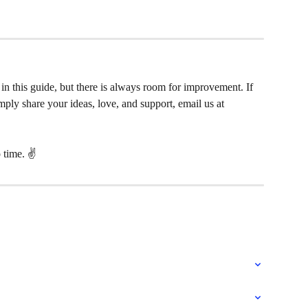
in this guide, but there is always room for improvement. If 
ply share your ideas, love, and support, email us at 
 time. ✌️