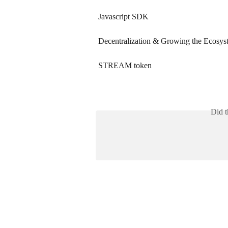
Javascript SDK
Decentralization & Growing the Ecosys
STREAM token
Did t