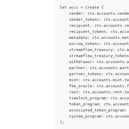
let accs = Create {
    sender: ctx.accounts.sende
    sender_tokens: ctx.account
    recipient: ctx.accounts.re
    recipient_tokens: ctx.acco
    metadata: ctx.accounts.met
    escrow_tokens: ctx.account
    streamflow_treasury: ctx.a
    streamflow_treasury_tokens
    withdrawor: ctx.accounts.w
    partner: ctx.accounts.par
    partner_tokens: ctx.accoun
    mint: ctx.accounts.mint.to
    fee_oracle: ctx.accounts.f
    rent: ctx.accounts.rent.to
    timelock_program: ctx.acco
    token_program: ctx.account
    associated_token_program: 
    system_program: ctx.accoun
};