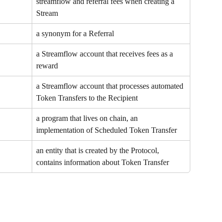
streamflow and referral fees when creating a 
Stream
a synonym for a Referral
a Streamflow account that receives fees as a 
reward
a Streamflow account that processes automated 
Token Transfers to the Recipient
a program that lives on chain, an 
implementation of Scheduled Token Transfer
an entity that is created by the Protocol, 
contains information about Token Transfer