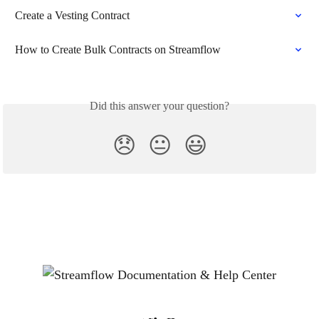
Create a Vesting Contract
How to Create Bulk Contracts on Streamflow
Did this answer your question?
😞
😐
😃