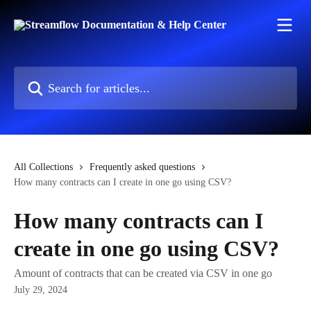
Skip to main content
Search for articles...
All Collections
Frequently asked questions
How many contracts can I create in one go using CSV?
How many contracts can I
create in one go using CSV?
Amount of contracts that can be created via CSV in one go
July 29, 2024