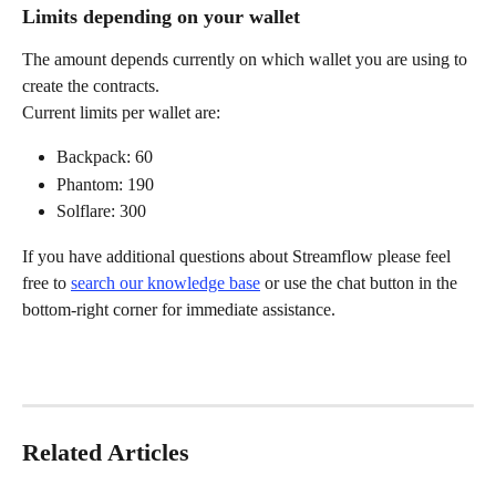
Limits depending on your wallet
The amount depends currently on which wallet you are using to 
create the contracts.
Current limits per wallet are:
Backpack: 60
Phantom: 190
Solflare: 300
If you have additional questions about Streamflow please feel 
free to 
search our knowledge base
 or use the chat button in the 
bottom-right corner for immediate assistance.
Related Articles