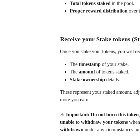
Total tokens staked
 in the pool.
Proper reward distribution
 over 
Receive your Stake tokens (St
Once you stake your tokens, you will rec
The 
timestamp
 of your stake.
The 
amount
 of tokens staked.
Stake ownership
 details.
These represent your staked amount, adju
more you earn. 
⚠️ 
Important:
Do not burn this token
unable to withdraw your tokens
 when 
withdrawn
 under any circumstances unt