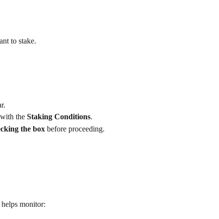
nt to stake.
r.
with the 
Staking Conditions
.
cking the box
 before proceeding.
 helps monitor: