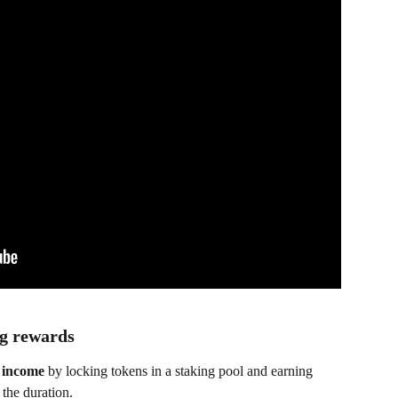
ng rewards
 income
 by locking tokens in a staking pool and earning 
the duration.