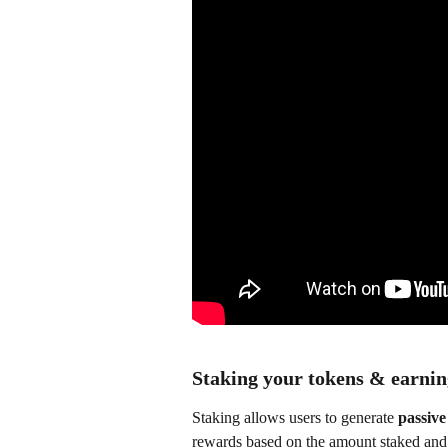
Staking your tokens & earni
Staking allows users to generate 
passive
rewards based on the amount staked and 