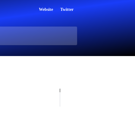
Website
Twitter