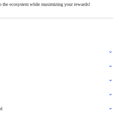
to the ecosystem while maximizing your rewards!
ol