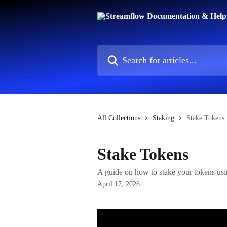
Skip to main content
Search for articles...
All Collections
Staking
Stake Tokens
Stake Tokens
A guide on how to stake your tokens us
April 17, 2026