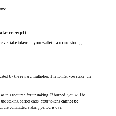
time.
ake receipt)
eive stake tokens in your wallet – a record storing:
sted by the reward multiplier. The longer you stake, the 
, as it is required for unstaking. If burned, you will be 
the staking period ends. Your tokens 
cannot be 
il the committed staking period is over.