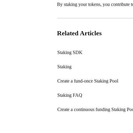
By staking your tokens, you contribute 
Related Articles
Staking SDK
Staking
Create a fund-once Staking Pool
Staking FAQ
Create a continuous funding Staking Po