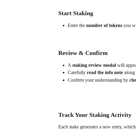
Start Staking
Enter the 
number of tokens
 you wa
Review & Confirm
A 
staking review modal
 will appea
Carefully 
read the info note
 along 
Confirm your understanding by 
che
Track Your Staking Activity
Each stake generates a new entry, which