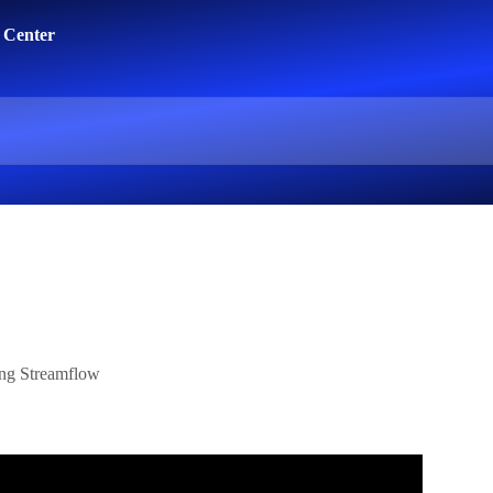
ing Streamflow