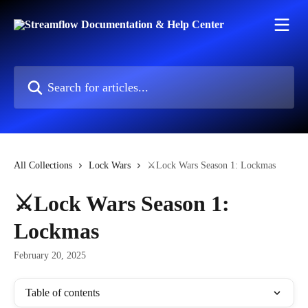
Skip to main content
Search for articles...
All Collections
Lock Wars
⚔️Lock Wars Season 1: Lockmas
⚔️Lock Wars Season 1:
Lockmas
February 20, 2025
Table of contents