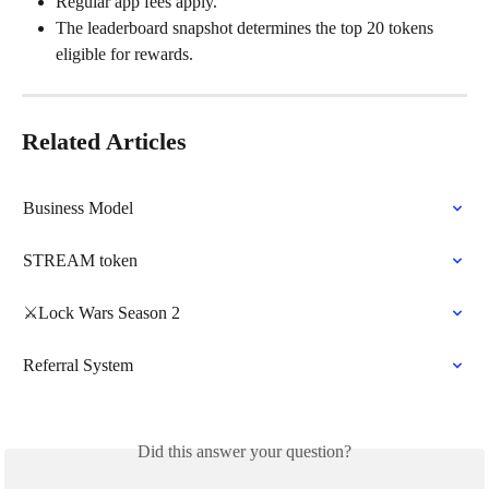
Regular app fees apply.
The leaderboard snapshot determines the top 20 tokens 
eligible for rewards.
Related Articles
Business Model
STREAM token
⚔️Lock Wars Season 2
Referral System
Did this answer your question?