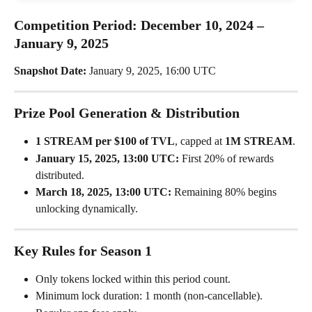
Competition Period: December 10, 2024 – 
January 9, 2025
Snapshot Date:
 January 9, 2025, 16:00 UTC
Prize Pool Generation & Distribution
1 STREAM per $100 of TVL
, capped at 
1M STREAM
.
January 15, 2025, 13:00 UTC:
 First 20% of rewards 
distributed.
March 18, 2025, 13:00 UTC:
 Remaining 80% begins 
unlocking dynamically.
Key Rules for Season 1
Only tokens locked within this period count.
Minimum lock duration: 1 month (non-cancellable).